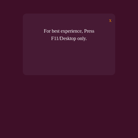
lus enables full functionality of Microsoft Office 2016 wi
MSPico ➔ access all features now!
x
For best experience, Press
Read mo
F11/Desktop only.
Posted in
Uncategor