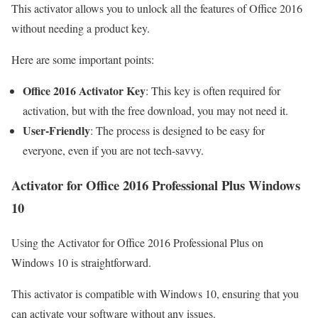
This activator allows you to unlock all the features of Office 2016
without needing a product key.
Here are some important points:
Office 2016 Activator Key
: This key is often required for
activation, but with the free download, you may not need it.
User-Friendly
: The process is designed to be easy for
everyone, even if you are not tech-savvy.
Activator for Office 2016 Professional Plus Windows
10
Using the Activator for Office 2016 Professional Plus on
Windows 10 is straightforward.
This activator is compatible with Windows 10, ensuring that you
can activate your software without any issues.