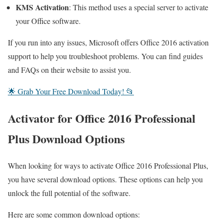
KMS Activation
: This method uses a special server to activate
your Office software.
If you run into any issues, Microsoft offers Office 2016 activation
support to help you troubleshoot problems. You can find guides
and FAQs on their website to assist you.
🌟 Grab Your Free Download Today! 📂
Activator for Office 2016 Professional
Plus Download Options
When looking for ways to activate Office 2016 Professional Plus,
you have several download options. These options can help you
unlock the full potential of the software.
Here are some common download options: