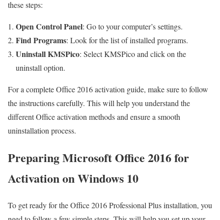
these steps:
Open Control Panel
: Go to your computer’s settings.
Find Programs
: Look for the list of installed programs.
Uninstall KMSPico
: Select KMSPico and click on the
uninstall option.
For a complete Office 2016 activation guide, make sure to follow
the instructions carefully. This will help you understand the
different Office activation methods and ensure a smooth
uninstallation process.
Preparing Microsoft Office 2016 for
Activation on Windows 10
To get ready for the Office 2016 Professional Plus installation, you
need to follow a few simple steps. This will help you set up your