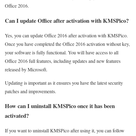
Office 2016.
Can I update Office after activation with KMSPico?
Yes, you can update Office 2016 after activation with KMSPico.
Once you have completed the Office 2016 activation without key,
your software is fully functional. You will have access to all
Office 2016 full features, including updates and new features
released by Microsoft.
Updating is important as it ensures you have the latest security
patches and improvements.
How can I uninstall KMSPico once it has been
activated?
If you want to uninstall KMSPico after using it, you can follow