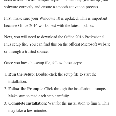
software correctly and ensure a smooth activation process.
First, make sure your Windows 10 is updated. This is important
because Office 2016 works best with the latest updates.
Next, you will need to download the Office 2016 Professional
Plus setup file. You can find this on the official Microsoft website
or through a trusted source.
Once you have the setup file, follow these steps:
Run the Setup
: Double-click the setup file to start the
installation.
Follow the Prompts
: Click through the installation prompts.
Make sure to read each step carefully.
Complete Installation
: Wait for the installation to finish. This
may take a few minutes.