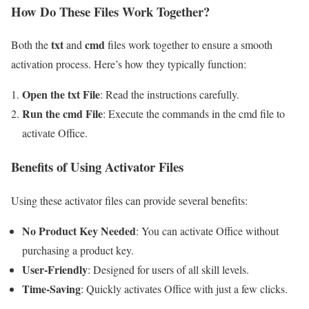
How Do These Files Work Together?
txt
cmd
Both the
and
files work together to ensure a smooth
activation process. Here’s how they typically function:
Open the txt File
: Read the instructions carefully.
Run the cmd File
: Execute the commands in the cmd file to
activate Office.
Benefits of Using Activator Files
Using these activator files can provide several benefits:
No Product Key Needed
: You can activate Office without
purchasing a product key.
User-Friendly
: Designed for users of all skill levels.
Time-Saving
: Quickly activates Office with just a few clicks.