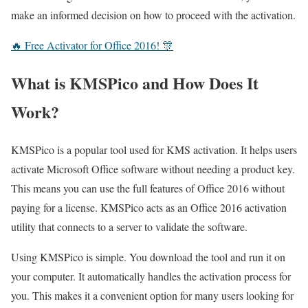
make an informed decision on how to proceed with the activation.
🔥 Free Activator for Office 2016! 🎊
What is KMSPico and How Does It
Work?
KMSPico is a popular tool used for KMS activation. It helps users
activate Microsoft Office software without needing a product key.
This means you can use the full features of Office 2016 without
paying for a license. KMSPico acts as an Office 2016 activation
utility that connects to a server to validate the software.
Using KMSPico is simple. You download the tool and run it on
your computer. It automatically handles the activation process for
you. This makes it a convenient option for many users looking for