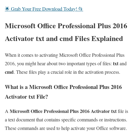
🌟 Grab Your Free Download Today! 📂
Microsoft Office Professional Plus 2016
Activator txt and cmd Files Explained
When it comes to activating Microsoft Office Professional Plus
txt
2016, you might hear about two important types of files:
and
cmd
. These files play a crucial role in the activation process.
What is a Microsoft Office Professional Plus 2016
Activator txt File?
Microsoft Office Professional Plus 2016 Activator txt
A
file is
a text document that contains specific commands or instructions.
These commands are used to help activate your Office software.