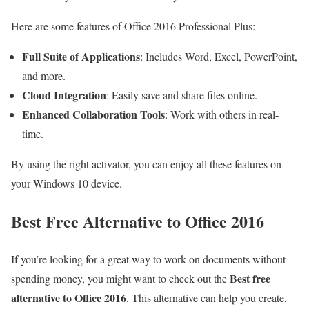
Here are some features of Office 2016 Professional Plus:
Full Suite of Applications
: Includes Word, Excel, PowerPoint,
and more.
Cloud Integration
: Easily save and share files online.
Enhanced Collaboration Tools
: Work with others in real-
time.
By using the right activator, you can enjoy all these features on
your Windows 10 device.
Best Free Alternative to Office 2016
If you’re looking for a great way to work on documents without
Best free
spending money, you might want to check out the
alternative to Office 2016
. This alternative can help you create,