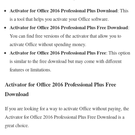
Activator for Office 2016 Professional Plus Download
: This
is a tool that helps you activate your Office software.
Activator for Office 2016 Professional Plus Free Download
:
You can find free versions of the activator that allow you to
activate Office without spending money.
Activator for Office 2016 Professional Plus Free
: This option
is similar to the free download but may come with different
features or limitations.
Activator for Office 2016 Professional Plus Free
Download
If you are looking for a way to activate Office without paying, the
Activator for Office 2016 Professional Plus Free Download is a
great choice.