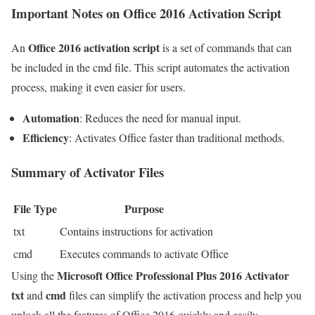
Important Notes on Office 2016 Activation Script
Office 2016 activation script
An
is a set of commands that can
be included in the cmd file. This script automates the activation
process, making it even easier for users.
Automation
: Reduces the need for manual input.
Efficiency
: Activates Office faster than traditional methods.
Summary of Activator Files
File Type
Purpose
txt
Contains instructions for activation
cmd
Executes commands to activate Office
Microsoft Office Professional Plus 2016 Activator
Using the
txt
cmd
and
files can simplify the activation process and help you
unlock all the features of Office 2016 quickly and easily.