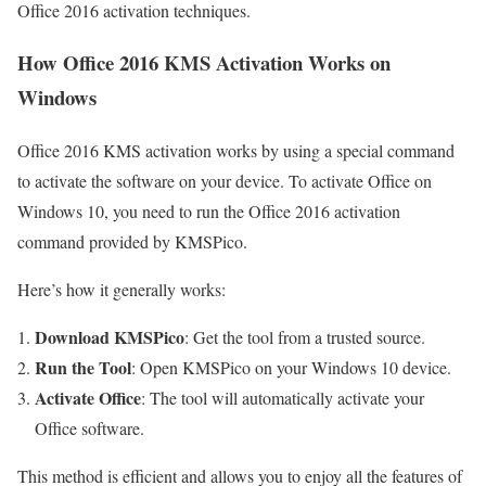
Office 2016 activation techniques.
How Office 2016 KMS Activation Works on
Windows
Office 2016 KMS activation works by using a special command
to activate the software on your device. To activate Office on
Windows 10, you need to run the Office 2016 activation
command provided by KMSPico.
Here’s how it generally works:
Download KMSPico
: Get the tool from a trusted source.
Run the Tool
: Open KMSPico on your Windows 10 device.
Activate Office
: The tool will automatically activate your
Office software.
This method is efficient and allows you to enjoy all the features of