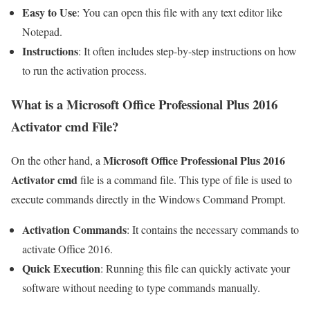
Easy to Use
: You can open this file with any text editor like
Notepad.
Instructions
: It often includes step-by-step instructions on how
to run the activation process.
What is a Microsoft Office Professional Plus 2016
Activator cmd File?
Microsoft Office Professional Plus 2016
On the other hand, a
Activator cmd
file is a command file. This type of file is used to
execute commands directly in the Windows Command Prompt.
Activation Commands
: It contains the necessary commands to
activate Office 2016.
Quick Execution
: Running this file can quickly activate your
software without needing to type commands manually.