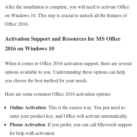
After the installation is complete, you will need to activate Office
on Windows 10. This step is crucial to unlock all the features of
Office 2016.
Activation Support and Resources for MS Office
2016 on Windows 10
When it comes to Office 2016 activation support, there are several
options available to you. Understanding these options can help
you choose the best method for your needs.
Here are some common Office 2016 activation options:
Online Activation
: This is the easiest way. You just need to
enter your product key, and Office will activate automatically.
Phone Activation
: If you prefer, you can call Microsoft support
for help with activation.