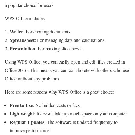
a popular choice for users.
WPS Office includes:
Writer
: For creating documents.
Spreadsheet
: For managing data and calculations.
Presentation
: For making slideshows.
Using WPS Office, you can easily open and edit files created in
Office 2016. This means you can collaborate with others who use
Office without any problems.
Here are some reasons why WPS Office is a great choice:
Free to Use
: No hidden costs or fees.
Lightweight
: It doesn’t take up much space on your computer.
Regular Updates
: The software is updated frequently to
improve performance.