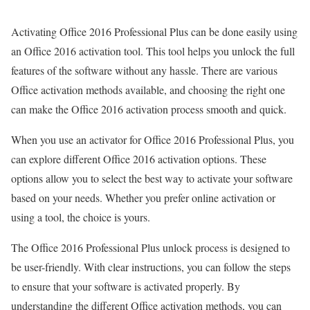
Activating Office 2016 Professional Plus can be done easily using
an Office 2016 activation tool. This tool helps you unlock the full
features of the software without any hassle. There are various
Office activation methods available, and choosing the right one
can make the Office 2016 activation process smooth and quick.
When you use an activator for Office 2016 Professional Plus, you
can explore different Office 2016 activation options. These
options allow you to select the best way to activate your software
based on your needs. Whether you prefer online activation or
using a tool, the choice is yours.
The Office 2016 Professional Plus unlock process is designed to
be user-friendly. With clear instructions, you can follow the steps
to ensure that your software is activated properly. By
understanding the different Office activation methods, you can