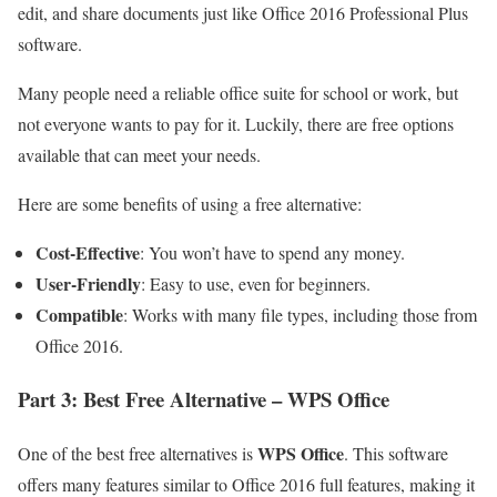
edit, and share documents just like Office 2016 Professional Plus
software.
Many people need a reliable office suite for school or work, but
not everyone wants to pay for it. Luckily, there are free options
available that can meet your needs.
Here are some benefits of using a free alternative:
Cost-Effective
: You won’t have to spend any money.
User-Friendly
: Easy to use, even for beginners.
Compatible
: Works with many file types, including those from
Office 2016.
Part 3: Best Free Alternative – WPS Office
WPS Office
One of the best free alternatives is
. This software
offers many features similar to Office 2016 full features, making it