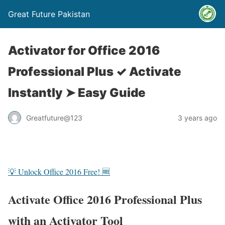
Great Future Pakistan
Activator for Office 2016
Professional Plus ✓ Activate
Instantly ➤ Easy Guide
Greatfuture@123
3 years ago
💡 Unlock Office 2016 Free! 🆓
Activate Office 2016 Professional Plus
with an Activator Tool